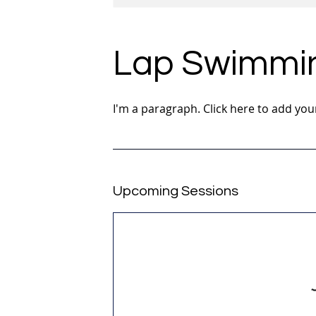
Lap Swimmi
I'm a paragraph. Click here to add you
Upcoming Sessions