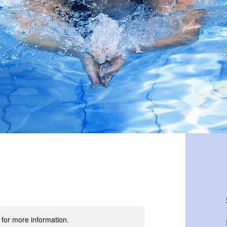
t for more information.