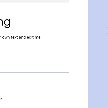
ng
r own text and edit me.