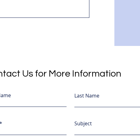
tact Us for More Information
 Name
Last Name
Subject