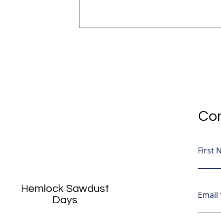
Con
First
Hemlock Sawdust
Email
Days