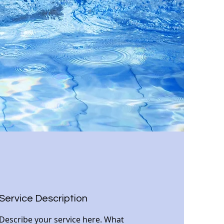
Service Description
Describe your service here. What