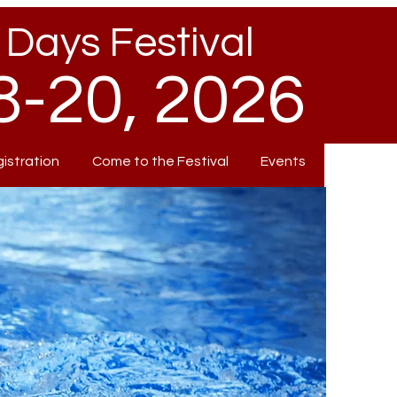
Days Festival
-20, 2026
gistration
Come to the Festival
Events