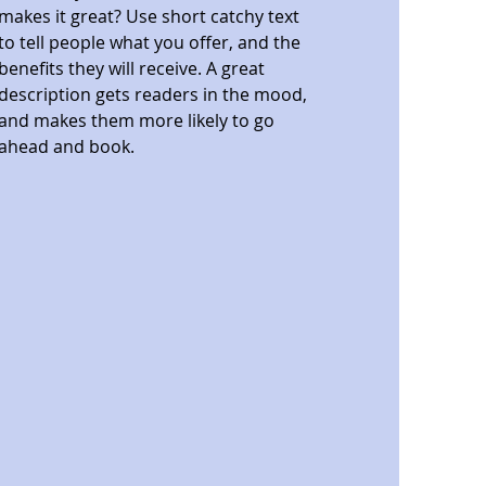
makes it great? Use short catchy text
to tell people what you offer, and the
benefits they will receive. A great
description gets readers in the mood,
and makes them more likely to go
ahead and book.