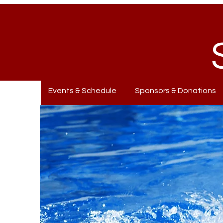
Events & Schedule
Sponsors & Donations