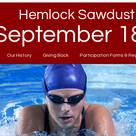
Hemlock Sawdust 
September 18
Our History
Giving Back
Participation Forms & Re