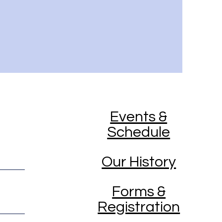
Events &
Schedule
Our History
Forms &
Registration