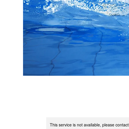
This service is not available, please contac