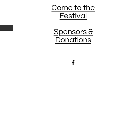
Come to the
Festival
Sponsors &
Donations