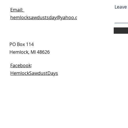
Leave 
Email:
hemlocksawdustsday@yahoo.com
PO Box 114
Hemlock, MI 48626
Facebook
:
HemlockSawdustDays