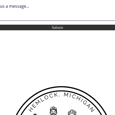
us a message...
Submit